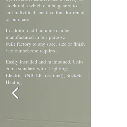
stock units which can be geared to
suit individual specifications for rental
or purchase
In addition ad-hoc units can be
manufactured in our purpose
built
factory to any spec, size or finish
/ colour scheme required.
Easily installed and maintained, Units
come standard with Lighting;
Electrics (NICEIC certified); Sockets;
Heating