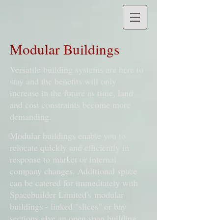
Modular Buildings
Versatile building systems are here to
stay and the benefits will only
increase in the future as time, land
and cost constraints become more
demanding.
Modular buildings enable you to
relocate quickly and efficiently in
response to market or internal
company changes. Additional space
can be catered for immediately with
Spacebuilder Limited's modular
buildings - linked "slices" or bay
sections give an open span building