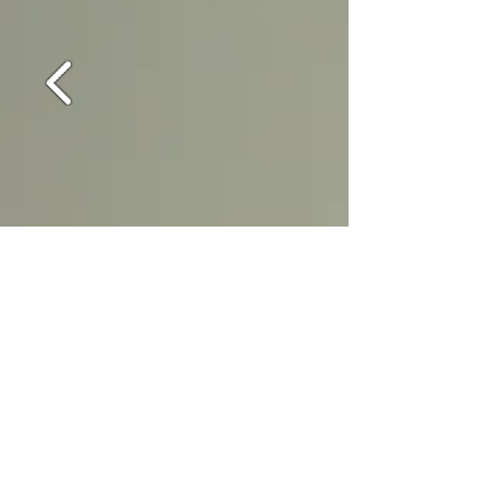
External Finishes – Plastic Coated
Steel; Textured; Stainless Steel; Stone
Aggregate Cedar or Brick Cladding
Any building subject to building
regulations where applicable can be
colour coded to your livery
Internal Walls & Ceilings -Vinyl faced