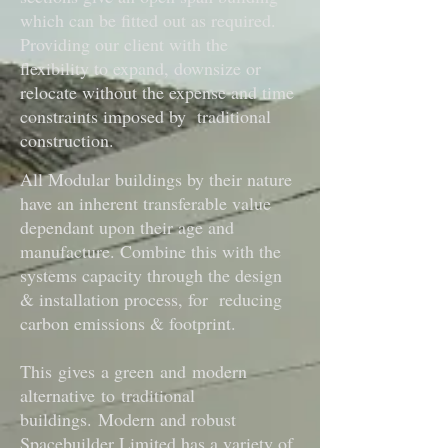
which can be fitted out as required.
Providing our client with the
flexibility to expand, downsize or
relocate without the expense and time
constraints imposed by traditional
construction.
All Modular buildings by their nature
have an inherent transferable value
dependant upon their age and
manufacture. Combine this with the
systems capacity through the design
& installation process, for reducing
carbon emissions & footprint.
This gives a green and modern
alternative to traditional
buildings.
Modern and robust
Spacebuilder Limited has a variety of